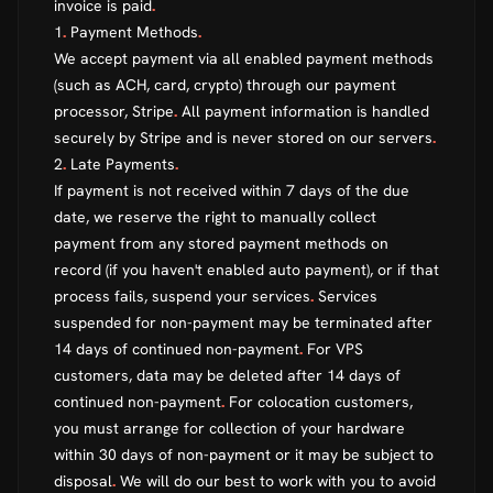
invoice is paid
.
1
.
Payment Methods
.
We accept payment via all enabled payment methods
(such as ACH, card, crypto) through our payment
processor, Stripe
.
All payment information is handled
securely by Stripe and is never stored on our servers
.
2
.
Late Payments
.
If payment is not received within 7 days of the due
date, we reserve the right to manually collect
payment from any stored payment methods on
record (if you haven't enabled auto payment), or if that
process fails, suspend your services
.
Services
suspended for non-payment may be terminated after
14 days of continued non-payment
.
For VPS
customers, data may be deleted after 14 days of
continued non-payment
.
For colocation customers,
you must arrange for collection of your hardware
within 30 days of non-payment or it may be subject to
disposal
.
We will do our best to work with you to avoid