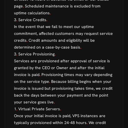
page
.
Scheduled maintenance is excluded from
uptime calculations
.
3
.
Service Credits
.
In the event that we fail to meet our uptime
commitment, affected customers may request service
credits
.
Credit amounts and eligibility will be
determined on a case-by-case basis
.
3
.
Service Provisioning
.
Services are provisioned after approval of service is
granted by the CEO or Owner and after the initial
invoice is paid
.
Provisioning times may vary depending
on the service type
.
Because billing begins when your
invoice is issued but provisioning takes time, we credit
back the days between your payment and the point
your service goes live
.
1
.
Virtual Private Servers
.
Once your initial invoice is paid, VPS instances are
typically provisioned within 24-48 hours
.
We credit