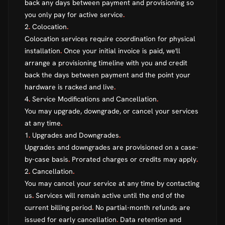
back any days between payment and provisioning so
you only pay for active service
.
2
.
Colocation
.
Colocation services require coordination for physical
installation
.
Once your initial invoice is paid, we'll
arrange a provisioning timeline with you and credit
back the days between payment and the point your
hardware is racked and live
.
4
.
Service Modifications and Cancellation
.
You may upgrade, downgrade, or cancel your services
at any time
.
1
.
Upgrades and Downgrades
.
Upgrades and downgrades are provisioned on a case-
by-case basis
.
Prorated charges or credits may apply
.
2
.
Cancellation
.
You may cancel your service at any time by contacting
us
.
Services will remain active until the end of the
current billing period
.
No partial-month refunds are
issued for early cancellation
.
Data retention and