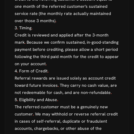
one month of the referred customer's sustained
service rate (the monthly rate actually maintained
over those 3 months)
.
3
.
Timing
.
Credit is reviewed and applied after the 3-month
mark
.
Because we confirm sustained, in-good-standing
payment before crediting, please allow a short period
following the third paid month for the credit to appear
on your account
.
4
.
Form of Credit
.
Referral rewards are issued solely as account credit
toward future invoices
.
They carry no cash value, are
not redeemable for cash, and are non-refundable
.
5
.
Eligibility and Abuse
.
The referred customer must be a genuinely new
customer
.
We may withhold or reverse referral credit
in cases of self-referral, duplicate or fraudulent
accounts, chargebacks, or other abuse of the