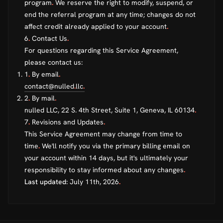
program
.
We reserve the right to modify, suspend, or
end the referral program at any time; changes do not
affect credit already applied to your account
.
6
.
Contact Us
.
For questions regarding this Service Agreement,
please contact us:
1
.
By email
.
contact@nulled
.
llc
.
2
.
By mail
.
nulled LLC, 22 S. 4th Street, Suite 1, Geneva, IL 60134
.
7
.
Revisions and Updates
.
This Service Agreement may change from time to
time
.
We'll notify you via the primary billing email on
your account within 14 days, but it's ultimately your
responsibility to stay informed about any changes
.
Last updated:
July 11th, 2026
.