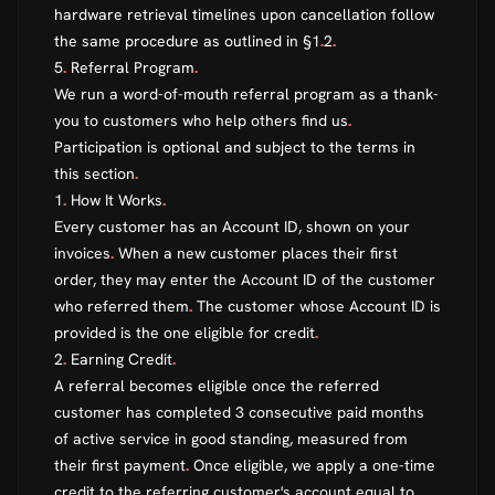
hardware retrieval timelines upon cancellation follow
the same procedure as outlined in §1
.
2
.
5
.
Referral Program
.
We run a word-of-mouth referral program as a thank-
you to customers who help others find us
.
Participation is optional and subject to the terms in
this section
.
1
.
How It Works
.
Every customer has an Account ID, shown on your
invoices
.
When a new customer places their first
order, they may enter the Account ID of the customer
who referred them
.
The customer whose Account ID is
provided is the one eligible for credit
.
2
.
Earning Credit
.
A referral becomes eligible once the referred
customer has completed 3 consecutive paid months
of active service in good standing, measured from
their first payment
.
Once eligible, we apply a one-time
credit to the referring customer's account equal to