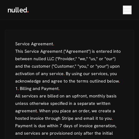
nulled
.
Service Agreement
.
This Service Agreement ("Agreement") is entered into
between nulled LLC ("Provider," "we," "us," or "our")
and the customer ("Customer," "you," or "your") upon
activation of any service
.
By using our services, you
acknowledge and agree to the terms outlined below
.
1
.
Billing and Payment
.
All services are billed on an upfront, monthly basis
unless otherwise specified in a separate written
agreement
.
When you place an order, we create a
hosted invoice through Stripe and email it to you
.
Payment is due within 7 days of invoice generation,
and services are provisioned only after the initial