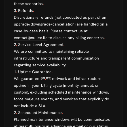
these scenarios
.
3
.
Refunds
.
Discretionary refunds (not conducted as part of an
upgrade/downgrade/cancellation) are handled on a
case-by-case basis
.
Please contact us at
contact@nulled
.
llc
to discuss any billing concerns
.
2
.
Service Level Agreement
.
We are committed to maintaining reliable
infrastructure and transparent communication
regarding service availability
.
1
.
Uptime Guarantee
.
We guarantee 99
.
9% network and infrastructure
uptime in your billing cycle (monthly, annual, or
custom), excluding scheduled maintenance windows,
force majeure events, and services that explicitly do
not include a SLA
.
2
.
Scheduled Maintenance
.
Planned maintenance windows will be communicated
at least 48 hours in advance via email or our status